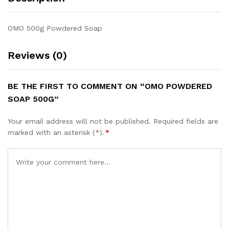
OMO 500g Powdered Soap
Reviews (0)
BE THE FIRST TO COMMENT ON “OMO POWDERED
SOAP 500G”
Your email address will not be published.
Required fields are
marked with an asterisk (*).
*