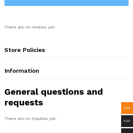
There are no reviews yet.
Store Policies
Information
General questions and
requests
USD
There are no inquiries yet.
XOF