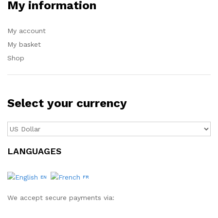
My information
My account
My basket
Shop
Select your currency
LANGUAGES
EN
FR
We accept secure payments via: