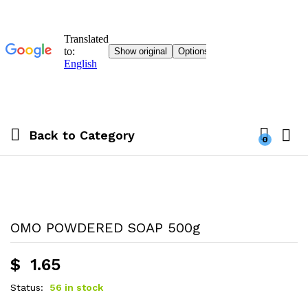
Back to
Category
0
OMO POWDERED SOAP 500g
$
1.65
Status:
56 in stock