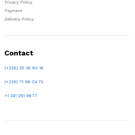
Privacy Policy
Payment
Delivery Policy
Contact
(+226) 25 36 60 16
(+226)
71 98 04 72
+1 341 261 9677