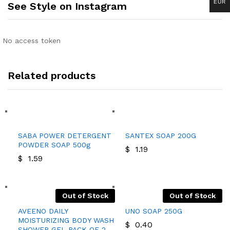
EUR
See Style on Instagram
No access token
Related products
SABA POWER DETERGENT
SANTEX SOAP 200G
POWDER SOAP 500g
$
1.19
$
1.59
Out of Stock
Out of Stock
AVEENO DAILY
UNO SOAP 250G
MOISTURIZING BODY WASH
$
0.40
SHOWER GEL PACK OF 2