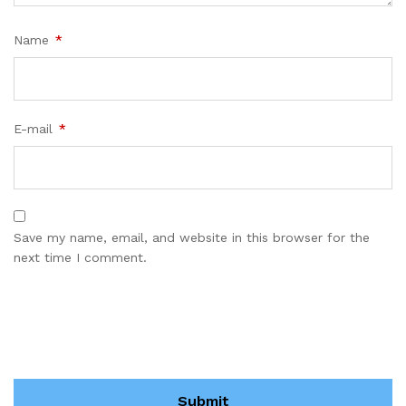
Name
*
E-mail
*
Save my name, email, and website in this browser for the
next time I comment.