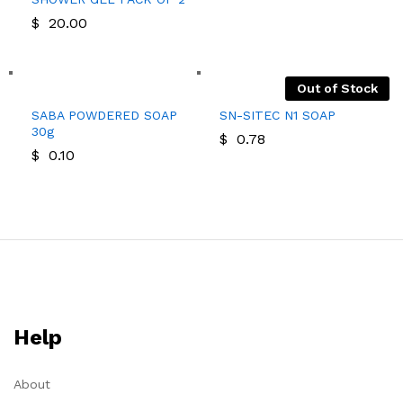
$
20.00
Out of Stock
SABA POWDERED SOAP
SN-SITEC N1 SOAP
30g
$
0.78
$
0.10
Help
About