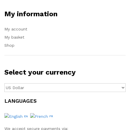
My information
My account
My basket
Shop
Select your currency
LANGUAGES
EN
FR
We accept secure payments via: