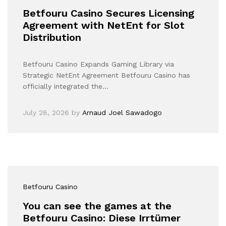
Betfouru Casino Secures Licensing
Agreement with NetEnt for Slot
Distribution
Betfouru Casino Expands Gaming Library via
Strategic NetEnt Agreement Betfouru Casino has
officially integrated the…
July 28, 2026
by
Arnaud Joel Sawadogo
Betfouru Casino
You can see the games at the
Betfouru Casino: Diese Irrtümer