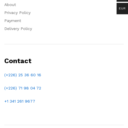
About
EUR
Privacy Policy
Payment
Delivery Policy
Contact
(+226) 25 36 60 16
(+226)
71 98 04 72
+1 341 261 9677