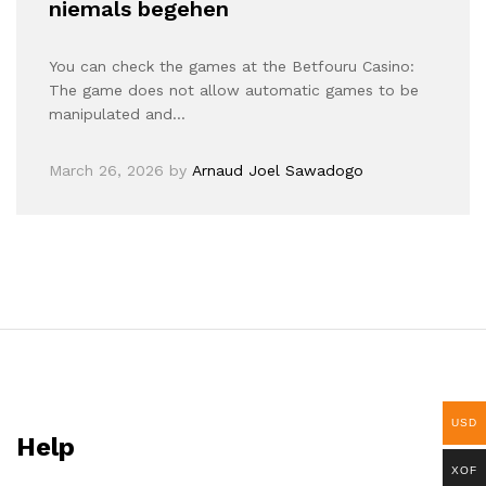
niemals begehen
You can check the games at the Betfouru Casino:
The game does not allow automatic games to be
manipulated and…
March 26, 2026
by
Arnaud Joel Sawadogo
USD
Help
XOF