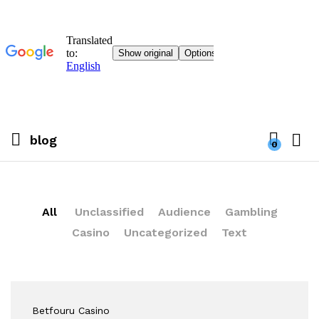
blog
0
All
Unclassified
Audience
Gambling
Casino
Uncategorized
Text
Betfouru Casino