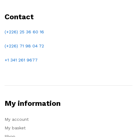
Contact
(+226) 25 36 60 16
(+226)
71 98 04 72
+1 341 261 9677
My information
My account
My basket
Shop