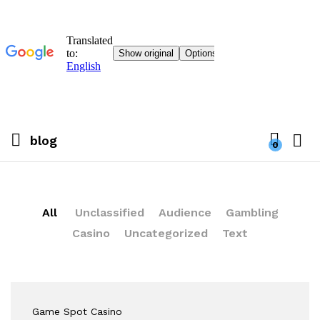
blog
0
All
Unclassified
Audience
Gambling
Casino
Uncategorized
Text
Game Spot Casino