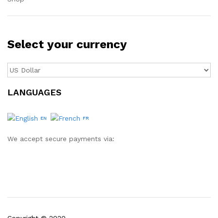
Select your currency
LANGUAGES
EN
FR
We accept secure payments via: