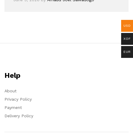
USD
XOF
EUR
Help
About
Privacy Policy
Payment
Delivery Policy