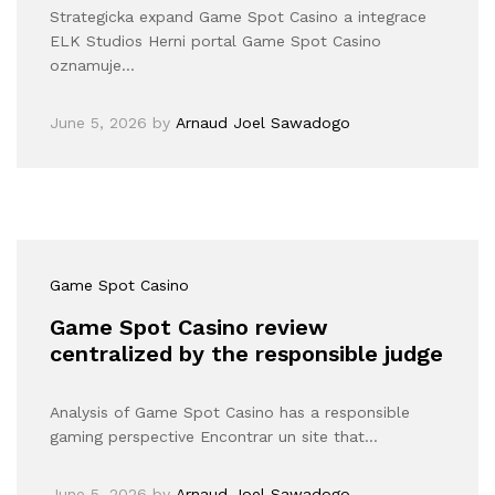
Strategicka expand Game Spot Casino a integrace
ELK Studios Herni portal Game Spot Casino
oznamuje…
June 5, 2026
by
Arnaud Joel Sawadogo
Game Spot Casino
Game Spot Casino review
centralized by the responsible judge
Analysis of Game Spot Casino has a responsible
gaming perspective Encontrar un site that…
June 5, 2026
by
Arnaud Joel Sawadogo