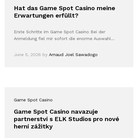
Hat das Game Spot Casino meine
Erwartungen erfüllt?
Erste Schritte im Game Spot Casino Bei der
Anmeldung fiel mir sofort die enorme Auswahl…
June 5, 2026
by
Arnaud Joel Sawadogo
Game Spot Casino
Game Spot Casino navazuje
partnerství s ELK Studios pro nové
herní zážitky