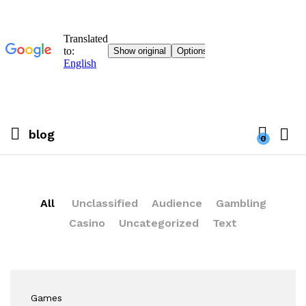
blog
0
All
Unclassified
Audience
Gambling
Casino
Uncategorized
Text
Games