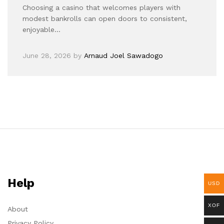
Choosing a casino that welcomes players with
modest bankrolls can open doors to consistent,
enjoyable…
June 28, 2026
by
Arnaud Joel Sawadogo
Help
USD
XOF
About
Privacy Policy