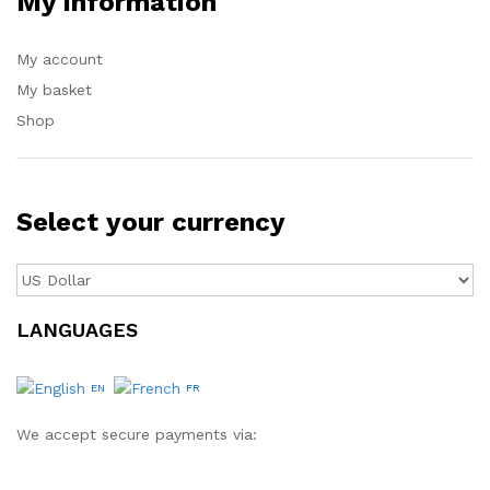
My information
My account
My basket
Shop
Select your currency
LANGUAGES
EN
FR
We accept secure payments via: