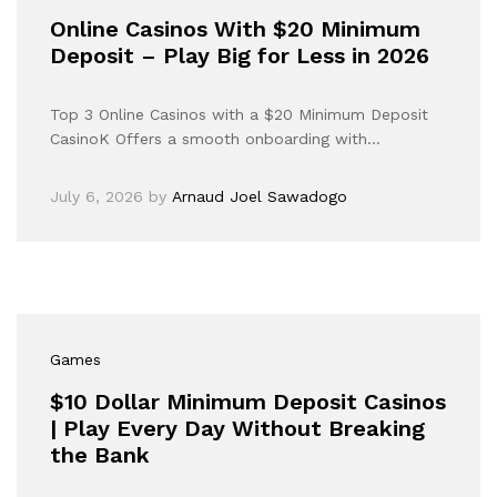
Online Casinos With $20 Minimum
Deposit – Play Big for Less in 2026
Top 3 Online Casinos with a $20 Minimum Deposit
CasinoK Offers a smooth onboarding with…
July 6, 2026
by
Arnaud Joel Sawadogo
Games
$10 Dollar Minimum Deposit Casinos
| Play Every Day Without Breaking
the Bank