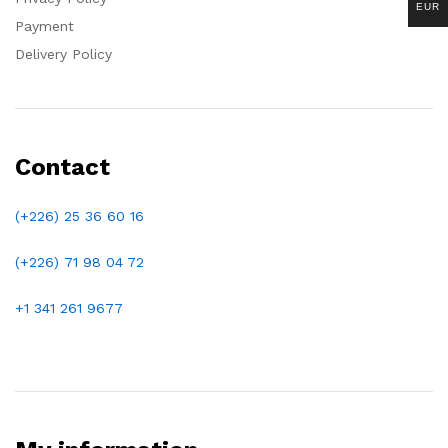
EUR
Payment
Delivery Policy
Contact
(+226) 25 36 60 16
(+226)
71 98 04 72
+1 341 261 9677