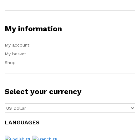
My information
My account
My basket
Shop
Select your currency
LANGUAGES
EN
FR