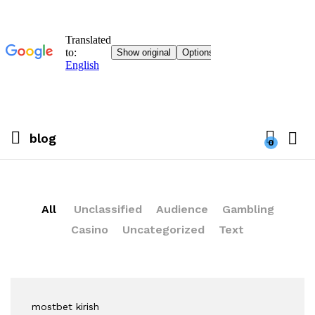
blog
0
All
Unclassified
Audience
Gambling
Casino
Uncategorized
Text
mostbet kirish