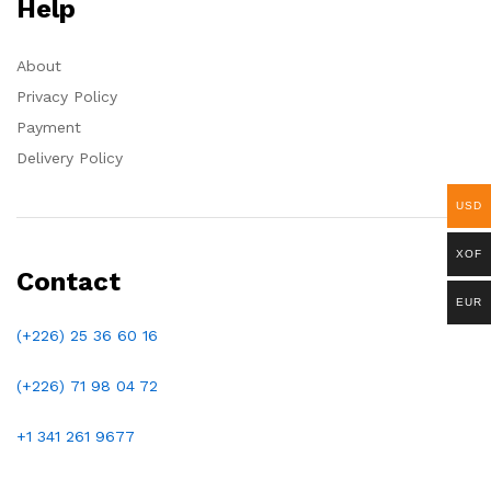
Help
About
Privacy Policy
Payment
Delivery Policy
USD
XOF
Contact
EUR
(+226) 25 36 60 16
(+226)
71 98 04 72
+1 341 261 9677