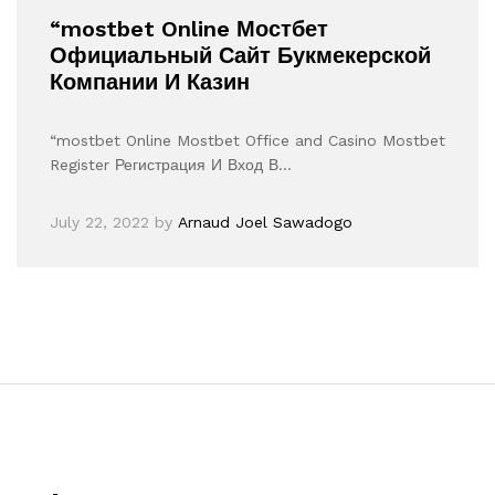
“mostbet Online Мостбет
Официальный Сайт Букмекерской
Компании И Казин
“mostbet Online Mostbet Office and Casino Mostbet
Register Регистрация И Вход В…
July 22, 2022
by
Arnaud Joel Sawadogo