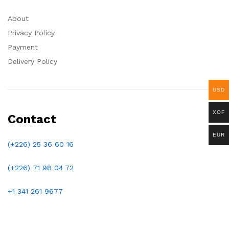
About
Privacy Policy
Payment
Delivery Policy
USD
XOF
Contact
EUR
(+226) 25 36 60 16
(+226)
71 98 04 72
+1 341 261 9677