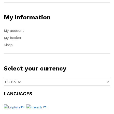
My information
My account
My basket
Shop
Select your currency
LANGUAGES
EN
FR