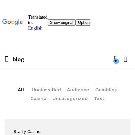
blog
0
All
Unclassified
Audience
Gambling
Casino
Uncategorized
Text
Starfy Casino