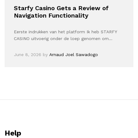
Starfy Casino Gets a Review of
Navigation Functionality
Eerste indrukken van het platform Ik heb STARFY
CASINO uitvoerig onder de loep genomen om…
June 8, 2026
by
Arnaud Joel Sawadogo
Help