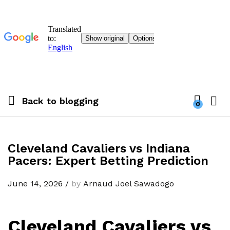
Back to
blogging
0
Cleveland Cavaliers vs Indiana
Pacers: Expert Betting Prediction
June 14, 2026
/
by
Arnaud Joel Sawadogo
Cleveland Cavaliers vs