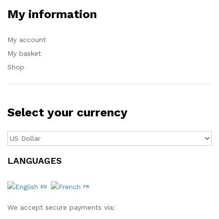
My information
My account
My basket
Shop
Select your currency
LANGUAGES
EN
FR
We accept secure payments via: