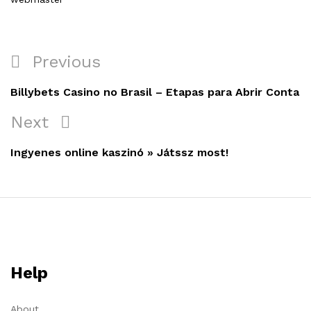
Previous
Billybets Casino no Brasil – Etapas para Abrir Conta
Next
Ingyenes online kaszinó » Játssz most!
Help
About