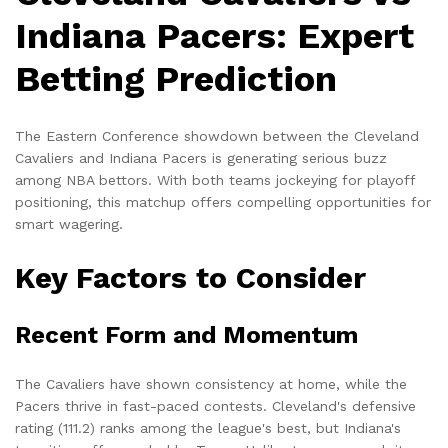
Indiana Pacers: Expert
Betting Prediction
The Eastern Conference showdown between the Cleveland
Cavaliers and Indiana Pacers is generating serious buzz
among NBA bettors. With both teams jockeying for playoff
positioning, this matchup offers compelling opportunities for
smart wagering.
Key Factors to Consider
Recent Form and Momentum
The Cavaliers have shown consistency at home, while the
Pacers thrive in fast-paced contests. Cleveland's defensive
rating (111.2) ranks among the league's best, but Indiana's