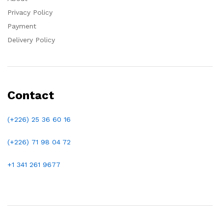
Privacy Policy
Payment
Delivery Policy
Contact
(+226) 25 36 60 16
(+226)
71 98 04 72
+1 341 261 9677