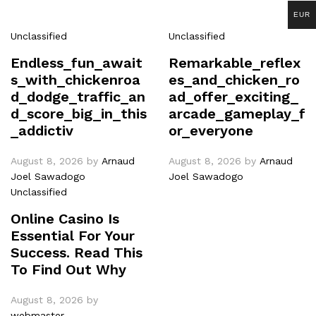
EUR
Unclassified
Unclassified
Endless_fun_await
Remarkable_reflex
s_with_chickenroa
es_and_chicken_ro
d_dodge_traffic_an
ad_offer_exciting_
d_score_big_in_this
arcade_gameplay_f
_addictiv
or_everyone
August 8, 2026
by
Arnaud
August 8, 2026
by
Arnaud
Joel Sawadogo
Joel Sawadogo
Unclassified
Online Casino Is
Essential For Your
Success. Read This
To Find Out Why
August 8, 2026
by
webmaster