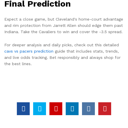
Final Prediction
Expect a close game, but Cleveland's home-court advantage
and rim protection from Jarrett Allen should edge them past
Indiana. Take the Cavaliers to win and cover the -3.5 spread.
For deeper analysis and daily picks, check out this detailed
cavs vs pacers prediction
guide that includes stats, trends,
and live odds tracking. Bet responsibly and always shop for
the best lines.