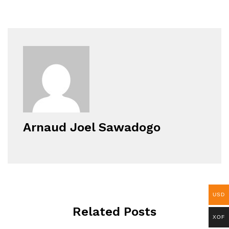
Arnaud Joel Sawadogo
USD
Related Posts
XOF