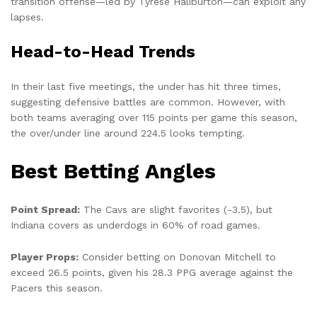
transition offense—led by Tyrese Haliburton—can exploit any
lapses.
Head-to-Head Trends
In their last five meetings, the under has hit three times,
suggesting defensive battles are common. However, with
both teams averaging over 115 points per game this season,
the over/under line around 224.5 looks tempting.
Best Betting Angles
Point Spread:
The Cavs are slight favorites (-3.5), but
Indiana covers as underdogs in 60% of road games.
Player Props:
Consider betting on Donovan Mitchell to
exceed 26.5 points, given his 28.3 PPG average against the
Pacers this season.