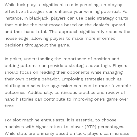
While luck plays a significant role in gambling, employing
effective strategies can enhance your winning potential. For
instance, in blackjack, players can use basic strategy charts
that outline the best moves based on the dealer's upcard
and their hand total. This approach significantly reduces the
house edge, allowing players to make more informed
decisions throughout the game.
In poker, understanding the importance of position and
betting patterns can provide a strategic advantage. Players
should focus on reading their opponents while managing
their own betting behavior. Employing strategies such as
bluffing and selective aggression can lead to more favorable
outcomes. Additionally, continuous practice and review of
hand histories can contribute to improving one's game over
time.
For slot machine enthusiasts, it is essential to choose
machines with higher return-to-player (RTP) percentages.
While slots are primarily based on luck, players can increase