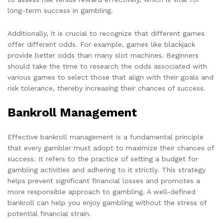
long-term success in gambling.
Additionally, it is crucial to recognize that different games
offer different odds. For example, games like blackjack
provide better odds than many slot machines. Beginners
should take the time to research the odds associated with
various games to select those that align with their goals and
risk tolerance, thereby increasing their chances of success.
Bankroll Management
Effective bankroll management is a fundamental principle
that every gambler must adopt to maximize their chances of
success. It refers to the practice of setting a budget for
gambling activities and adhering to it strictly. This strategy
helps prevent significant financial losses and promotes a
more responsible approach to gambling. A well-defined
bankroll can help you enjoy gambling without the stress of
potential financial strain.