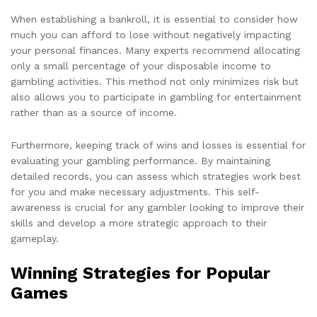
When establishing a bankroll, it is essential to consider how
much you can afford to lose without negatively impacting
your personal finances. Many experts recommend allocating
only a small percentage of your disposable income to
gambling activities. This method not only minimizes risk but
also allows you to participate in gambling for entertainment
rather than as a source of income.
Furthermore, keeping track of wins and losses is essential for
evaluating your gambling performance. By maintaining
detailed records, you can assess which strategies work best
for you and make necessary adjustments. This self-
awareness is crucial for any gambler looking to improve their
skills and develop a more strategic approach to their
gameplay.
Winning Strategies for Popular
Games