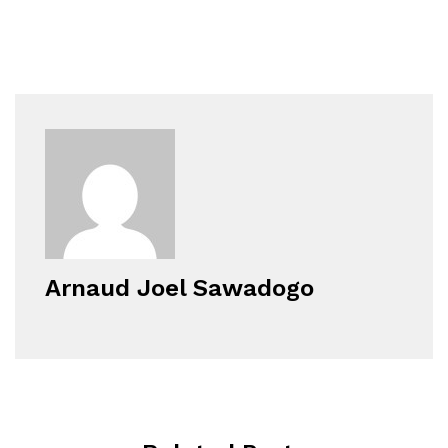
Arnaud Joel Sawadogo