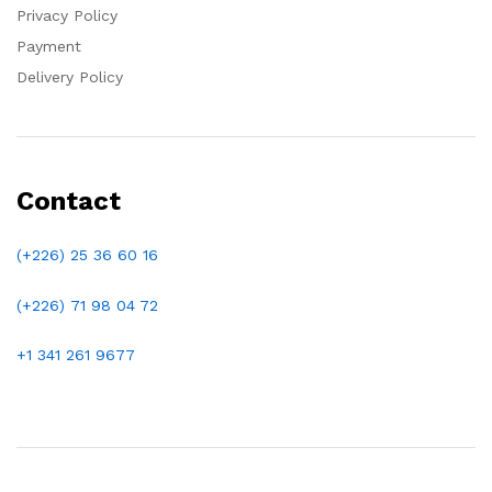
Privacy Policy
Payment
Delivery Policy
Contact
(+226) 25 36 60 16
(+226)
71 98 04 72
+1 341 261 9677