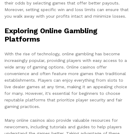
their odds by selecting games that offer better payouts.
Moreover, setting specific win and loss limits can ensure that
you walk away with your profits intact and minimize losses.
Exploring Online Gambling
Platforms
With the rise of technology, online gambling has become
increasingly popular, providing players with easy access to a
wide array of gaming options. Online casinos offer
convenience and often feature more games than traditional
establishments. Players can enjoy everything from slots to
live dealer games at any time, making it an appealing choice
for many. However, it's essential for beginners to choose
reputable platforms that prioritize player security and fair
gaming practices.
Many online casinos also provide valuable resources for
newcomers, including tutorials and guides to help players
understand the games better. Taking advantage of these