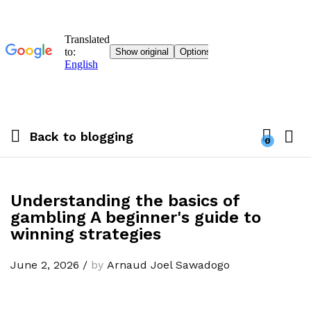
Back to
blogging
0
Understanding the basics of
gambling A beginner's guide to
winning strategies
June 2, 2026
/
by
Arnaud Joel Sawadogo