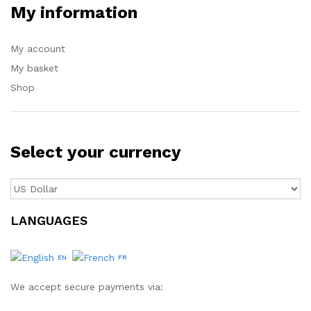
My information
My account
My basket
Shop
Select your currency
LANGUAGES
EN
FR
We accept secure payments via: