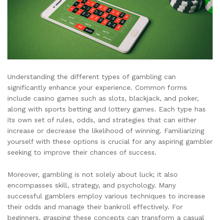
Understanding the different types of gambling can
significantly enhance your experience. Common forms
include casino games such as slots, blackjack, and poker,
along with sports betting and lottery games. Each type has
its own set of rules, odds, and strategies that can either
increase or decrease the likelihood of winning. Familiarizing
yourself with these options is crucial for any aspiring gambler
seeking to improve their chances of success.
Moreover, gambling is not solely about luck; it also
encompasses skill, strategy, and psychology. Many
successful gamblers employ various techniques to increase
their odds and manage their bankroll effectively. For
beginners, grasping these concepts can transform a casual