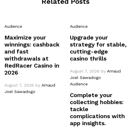
Related Posts
Audience
Audience
Maximize your
Upgrade your
winnings: cashback
strategy for stable,
and fast
cutting-edge
withdrawals at
casino thrills
RedRacer Casino in
August 7, 2026
by
Arnaud
2026
Joel Sawadogo
Audience
August 7, 2026
by
Arnaud
Joel Sawadogo
Complete your
collecting hobbies:
tackle
complications with
app insights.