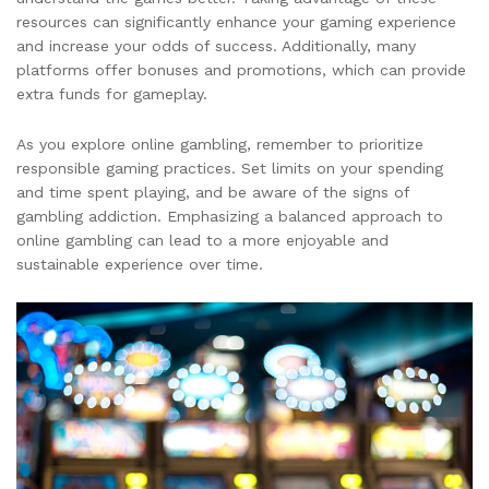
resources can significantly enhance your gaming experience
and increase your odds of success. Additionally, many
platforms offer bonuses and promotions, which can provide
extra funds for gameplay.
As you explore online gambling, remember to prioritize
responsible gaming practices. Set limits on your spending
and time spent playing, and be aware of the signs of
gambling addiction. Emphasizing a balanced approach to
online gambling can lead to a more enjoyable and
sustainable experience over time.