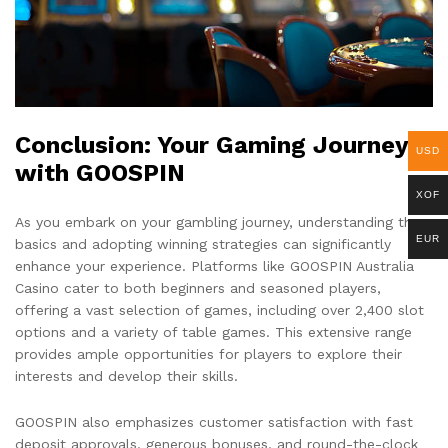
Conclusion: Your Gaming Journey
USD
with GOOSPIN
XOF
As you embark on your gambling journey, understanding the
EUR
basics and adopting winning strategies can significantly
enhance your experience. Platforms like GOOSPIN Australia
Casino cater to both beginners and seasoned players,
offering a vast selection of games, including over 2,400 slot
options and a variety of table games. This extensive range
provides ample opportunities for players to explore their
interests and develop their skills.
GOOSPIN also emphasizes customer satisfaction with fast
deposit approvals, generous bonuses, and round-the-clock