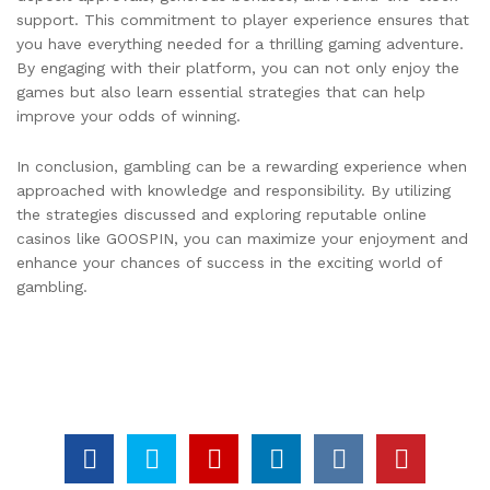
support. This commitment to player experience ensures that
you have everything needed for a thrilling gaming adventure.
By engaging with their platform, you can not only enjoy the
games but also learn essential strategies that can help
improve your odds of winning.
In conclusion, gambling can be a rewarding experience when
approached with knowledge and responsibility. By utilizing
the strategies discussed and exploring reputable online
casinos like GOOSPIN, you can maximize your enjoyment and
enhance your chances of success in the exciting world of
gambling.