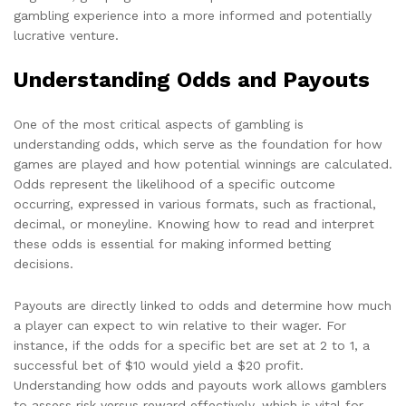
gambling experience into a more informed and potentially
lucrative venture.
Understanding Odds and Payouts
One of the most critical aspects of gambling is
understanding odds, which serve as the foundation for how
games are played and how potential winnings are calculated.
Odds represent the likelihood of a specific outcome
occurring, expressed in various formats, such as fractional,
decimal, or moneyline. Knowing how to read and interpret
these odds is essential for making informed betting
decisions.
Payouts are directly linked to odds and determine how much
a player can expect to win relative to their wager. For
instance, if the odds for a specific bet are set at 2 to 1, a
successful bet of $10 would yield a $20 profit.
Understanding how odds and payouts work allows gamblers
to assess risk versus reward effectively, which is vital for