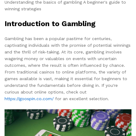
Understanding the basics of gambling A beginner's guide to
winning strategies
Introduction to Gambling
Gambling has been a popular pastime for centuries,
captivating individuals with the promise of potential winnings
and the thrill of risk-taking. At its core, gambling involves
wagering money or valuables on events with uncertain
outcomes, where the result is often influenced by chance.
From traditional casinos to online platforms, the variety of
games available is vast, making it essential for beginners to
understand the fundamentals before diving in. If you're
curious about online options, check out
https://goospin.co.com/
for an excellent selection.