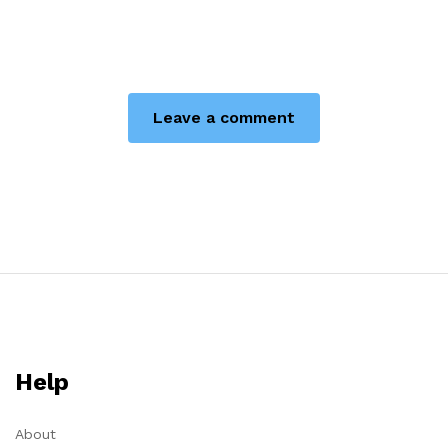
Help
About