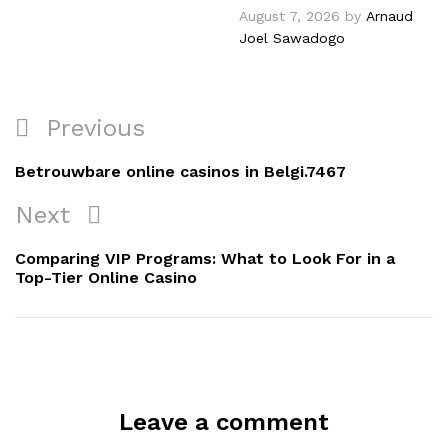
August 7, 2026
by
Arnaud
Joel Sawadogo
Previous
Betrouwbare online casinos in Belgi.7467
Next
Comparing VIP Programs: What to Look For in a
Top-Tier Online Casino
Leave a comment