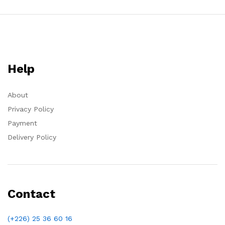
Help
About
Privacy Policy
Payment
Delivery Policy
Contact
(+226) 25 36 60 16