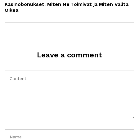
Kasinobonukset: Miten Ne Toimivat ja Miten Valita
Oikea
Leave a comment