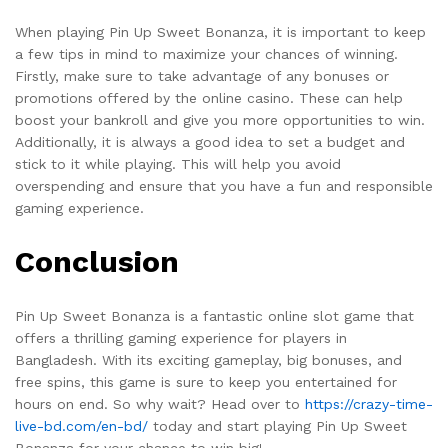
When playing Pin Up Sweet Bonanza, it is important to keep
a few tips in mind to maximize your chances of winning.
Firstly, make sure to take advantage of any bonuses or
promotions offered by the online casino. These can help
boost your bankroll and give you more opportunities to win.
Additionally, it is always a good idea to set a budget and
stick to it while playing. This will help you avoid
overspending and ensure that you have a fun and responsible
gaming experience.
Conclusion
Pin Up Sweet Bonanza is a fantastic online slot game that
offers a thrilling gaming experience for players in
Bangladesh. With its exciting gameplay, big bonuses, and
free spins, this game is sure to keep you entertained for
hours on end. So why wait? Head over to
https://crazy-time-
live-bd.com/en-bd/
today and start playing Pin Up Sweet
Bonanza for your chance to win big!