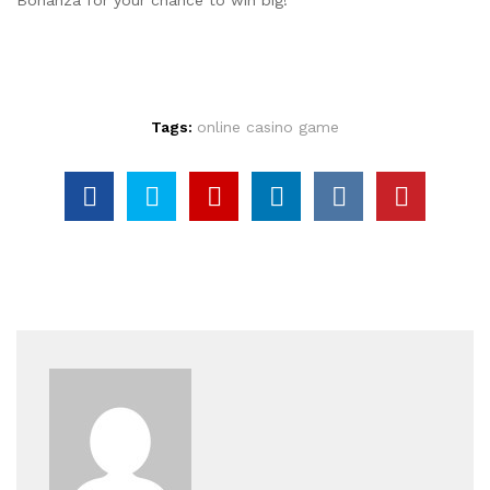
Tags:
online casino game