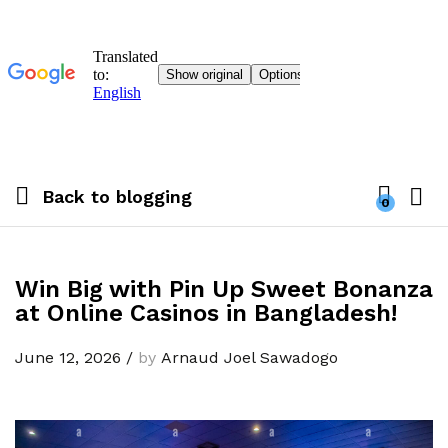
Back to
blogging
0
Win Big with Pin Up Sweet Bonanza
at Online Casinos in Bangladesh!
June 12, 2026
/
by
Arnaud Joel Sawadogo