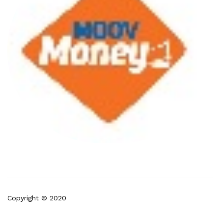
Copyright © 2020