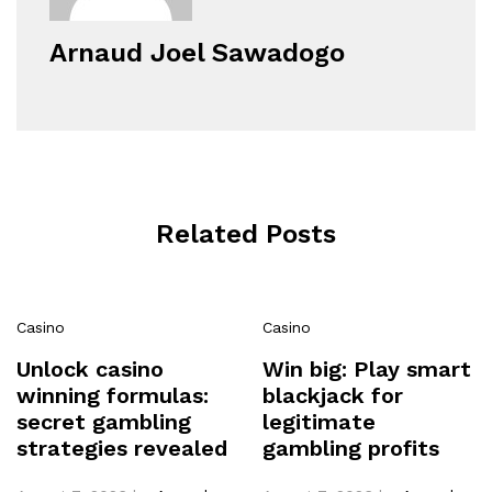
Arnaud Joel Sawadogo
Related Posts
Casino
Casino
Unlock casino
Win big: Play smart
winning formulas:
blackjack for
secret gambling
legitimate
strategies revealed
gambling profits