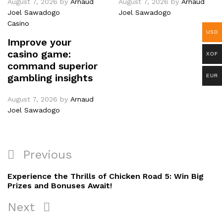
August 7, 2026
by
Arnaud
August 7, 2026
by
Arnaud
Joel Sawadogo
Joel Sawadogo
Casino
USD
Improve your
casino game:
XOF
command superior
gambling insights
EUR
August 7, 2026
by
Arnaud
Joel Sawadogo
Previous
Experience the Thrills of Chicken Road 5: Win Big
Prizes and Bonuses Await!
Next