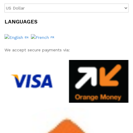
LANGUAGES
EN
FR
We accept secure payments via: