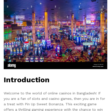
Introduction
Welcome to the world of online casinos in Bangladesh! If
you are a fan of slots and casino games, then you are in for
a treat with Pin Up Sweet Bonanza. This exciting game
offers a thrilling gaming experience with the chance to win