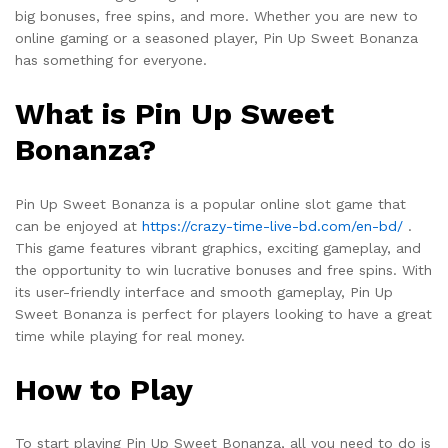
big bonuses, free spins, and more. Whether you are new to
online gaming or a seasoned player, Pin Up Sweet Bonanza
has something for everyone.
What is Pin Up Sweet
Bonanza?
Pin Up Sweet Bonanza is a popular online slot game that
can be enjoyed at
https://crazy-time-live-bd.com/en-bd/
.
This game features vibrant graphics, exciting gameplay, and
the opportunity to win lucrative bonuses and free spins. With
its user-friendly interface and smooth gameplay, Pin Up
Sweet Bonanza is perfect for players looking to have a great
time while playing for real money.
How to Play
To start playing Pin Up Sweet Bonanza, all you need to do is