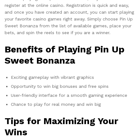
register at the online casino. Registration is quick and easy,
and once you have created an account, you can start playing
your favorite casino games right away. Simply choose Pin Up
Sweet Bonanza from the list of available games, place your
bets, and spin the reels to see if you are a winner.
Benefits of Playing Pin Up
Sweet Bonanza
Exciting gameplay with vibrant graphics
Opportunity to win big bonuses and free spins
User-friendly interface for a smooth gaming experience
Chance to play for real money and win big
Tips for Maximizing Your
Wins