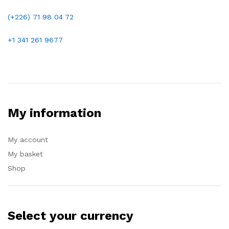
(+226)
71 98 04 72
+1 341 261 9677
My information
My account
My basket
Shop
Select your currency