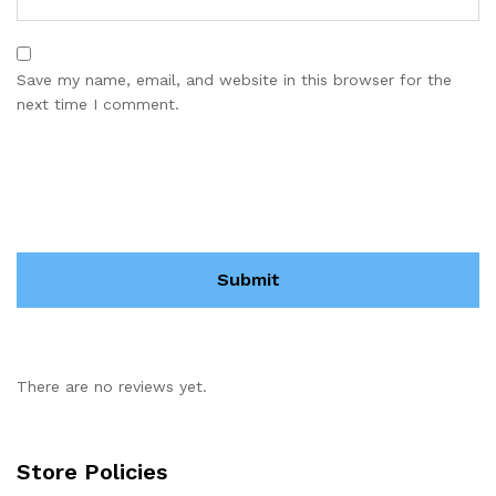
Save my name, email, and website in this browser for the
next time I comment.
There are no reviews yet.
Store Policies