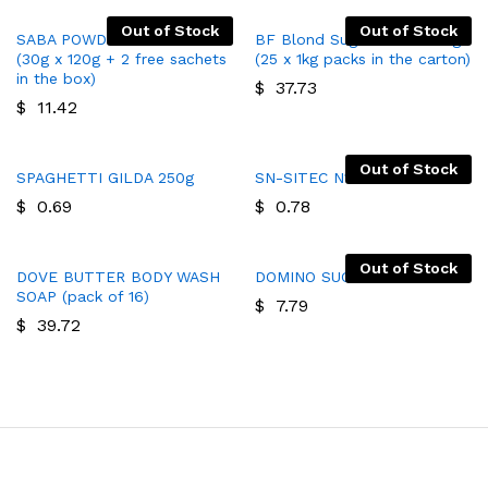
Out of Stock
Out of Stock
SABA POWDERED SOAP 120P
BF Blond Sugar Cubes 25kg
(30g x 120g + 2 free sachets
(25 x 1kg packs in the carton)
in the box)
$
37.73
$
11.42
Out of Stock
SPAGHETTI GILDA 250g
SN-SITEC N1 SOAP
$
0.69
$
0.78
Out of Stock
DOVE BUTTER BODY WASH
DOMINO SUGAR
SOAP (pack of 16)
$
7.79
$
39.72