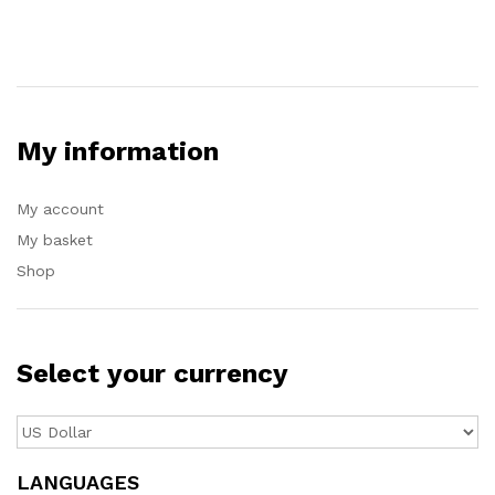
My information
My account
My basket
Shop
Select your currency
LANGUAGES