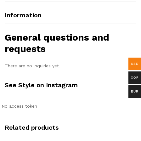
Information
General questions and
requests
USD
There are no inquiries yet.
XOF
See Style on Instagram
EUR
No access token
Related products