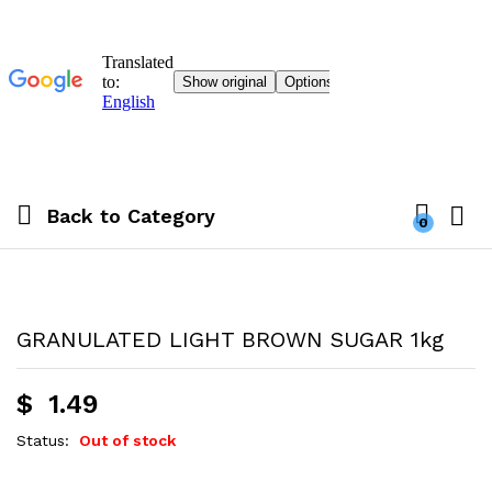
Back to
Category
0
GRANULATED LIGHT BROWN SUGAR 1kg
$
1.49
Status:
Out of stock