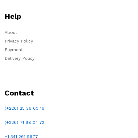
Help
About
Privacy Policy
Payment
Delivery Policy
Contact
(+226) 25 36 60 16
(+226)
71 98 04 72
+1 341 261 9677