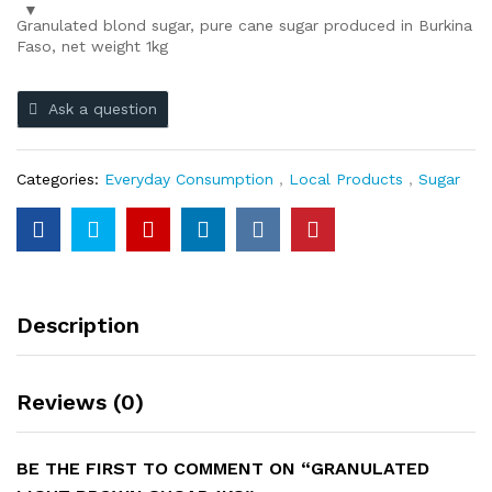
Granulated blond sugar, pure cane sugar produced in Burkina
Faso, net weight 1kg
Ask a question
Categories:
Everyday Consumption
,
Local Products
,
Sugar
Description
Reviews (0)
BE THE FIRST TO COMMENT ON “GRANULATED