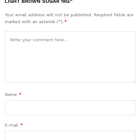
LIGHT BROWN SUGAR 1KG”
Your email address will not be published.
Required fields are
marked with an asterisk (*).
*
Name
*
E-mail
*