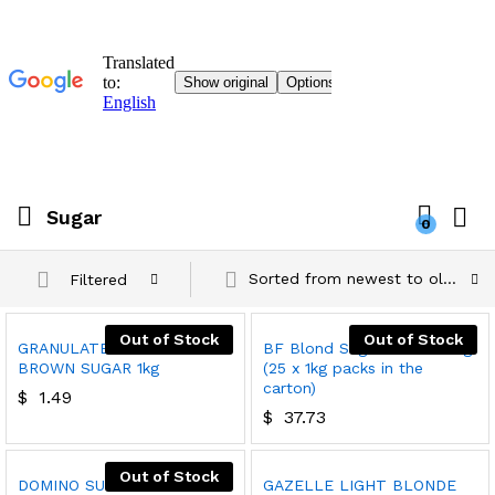
Sugar
0
Sorted from newest to oldest
Filtered
Out of Stock
Out of Stock
GRANULATED LIGHT
BF Blond Sugar Cubes 25kg
BROWN SUGAR 1kg
(25 x 1kg packs in the
carton)
$
1.49
$
37.73
Out of Stock
DOMINO SUGAR
GAZELLE LIGHT BLONDE