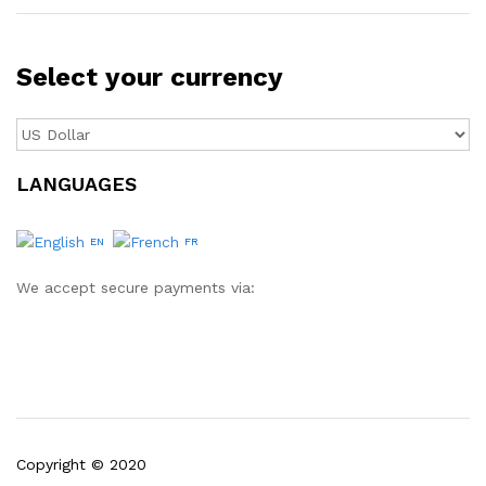
Select your currency
LANGUAGES
EN
FR
We accept secure payments via:
Copyright © 2020