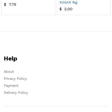
SUGAR 1kg
$
7.79
$
2.00
Help
About
Privacy Policy
Payment
Delivery Policy