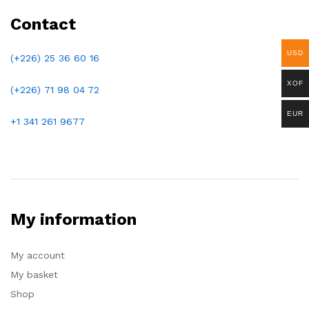
Contact
USD
(+226) 25 36 60 16
XOF
(+226)
71 98 04 72
EUR
+1 341 261 9677
My information
My account
My basket
Shop