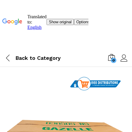
Back to
Category
0