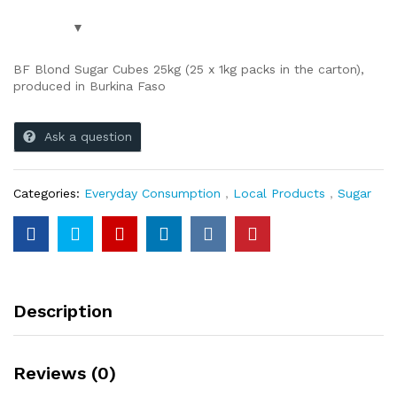
BF Blond Sugar Cubes 25kg (25 x 1kg packs in the carton),
produced in Burkina Faso
Ask a question
Categories:
Everyday Consumption
,
Local Products
,
Sugar
Description
Reviews (0)