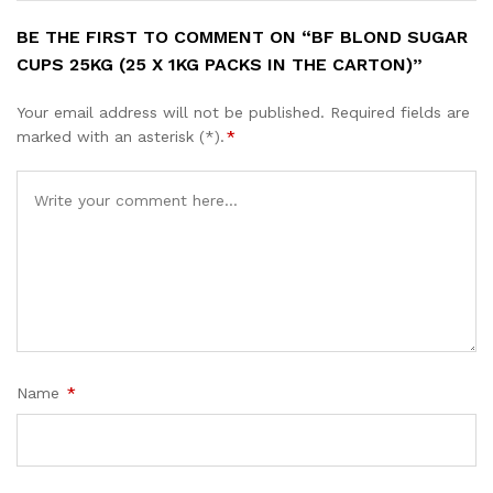
BE THE FIRST TO COMMENT ON “BF BLOND SUGAR
CUPS 25KG (25 X 1KG PACKS IN THE CARTON)”
Your email address will not be published.
Required fields are
marked with an asterisk (*).
*
Name
*