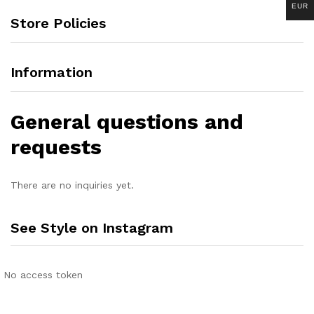
EUR
Store Policies
Information
General questions and
requests
There are no inquiries yet.
See Style on Instagram
No access token