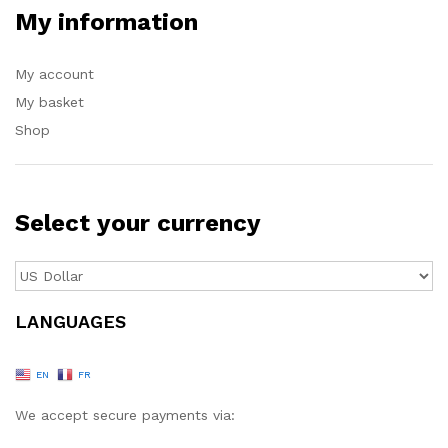
My information
My account
My basket
Shop
Select your currency
LANGUAGES
EN
FR
We accept secure payments via: