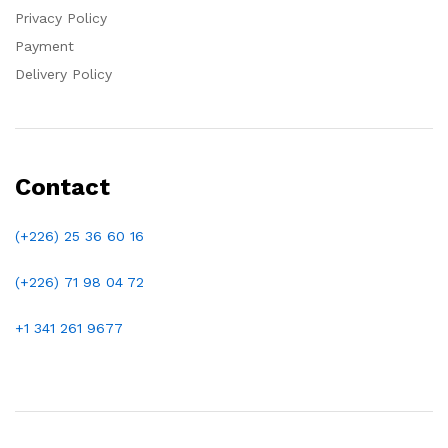
Privacy Policy
Payment
Delivery Policy
Contact
(+226) 25 36 60 16
(+226)
71 98 04 72
+1 341 261 9677