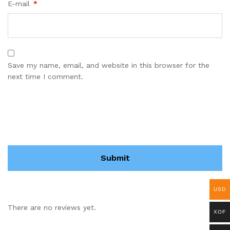
E-mail
*
Save my name, email, and website in this browser for the
next time I comment.
USD
There are no reviews yet.
XOF