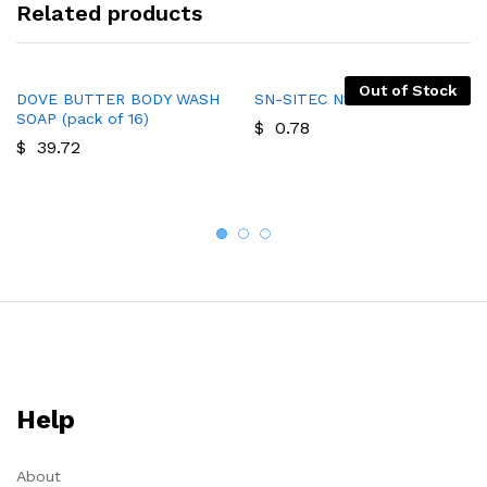
Related products
Out of Stock
DOVE BUTTER BODY WASH
SN-SITEC N1 SOAP
SOAP (pack of 16)
$
0.78
$
39.72
Help
About