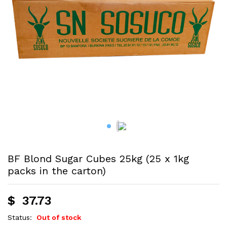
BF Blond Sugar Cubes 25kg (25 x 1kg
packs in the carton)
$
37.73
Status:
Out of stock