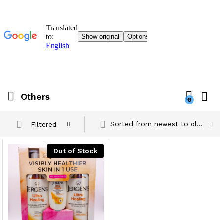
Others
0
Sorted from newest to oldest
Filtered
Out of Stock