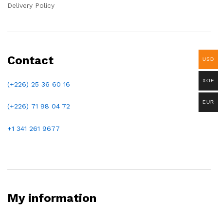
Delivery Policy
Contact
USD
XOF
(+226) 25 36 60 16
EUR
(+226)
71 98 04 72
+1 341 261 9677
My information