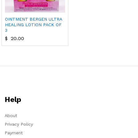
OINTMENT BERGEN ULTRA
HEALING LOTION PACK OF
3
$
20.00
Help
About
Privacy Policy
Payment