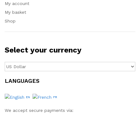
My account
My basket
Shop
Select your currency
LANGUAGES
EN
FR
We accept secure payments via: