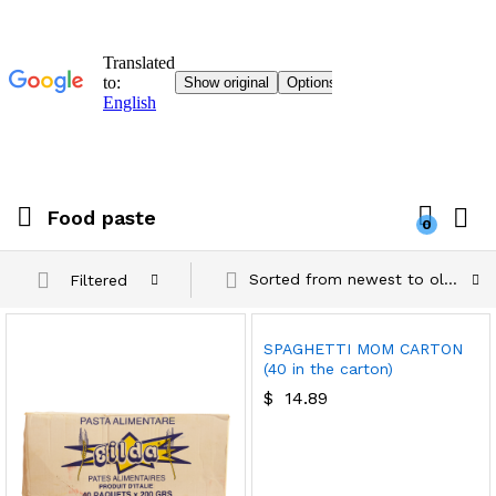
Food paste
0
Sorted from newest to oldest
Filtered
SPAGHETTI MOM CARTON
(40 in the carton)
$
14.89