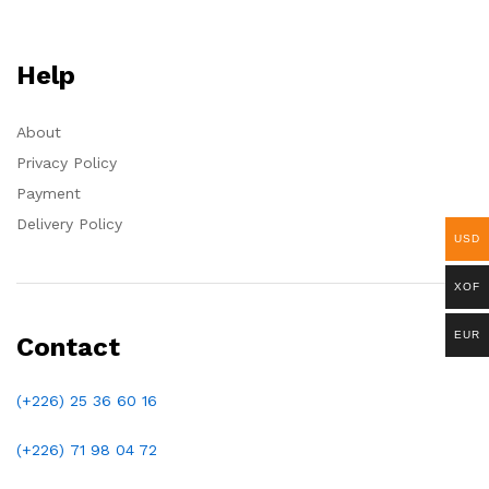
Help
About
Privacy Policy
Payment
Delivery Policy
USD
XOF
EUR
Contact
(+226) 25 36 60 16
(+226)
71 98 04 72