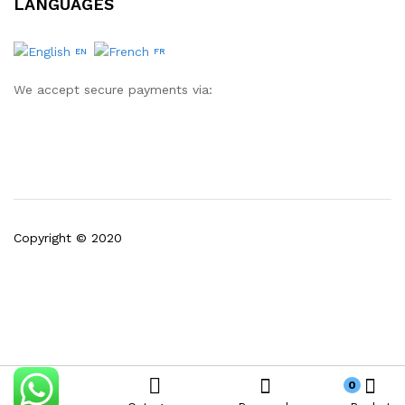
LANGUAGES
EN
FR
We accept secure payments via:
Copyright © 2020
0