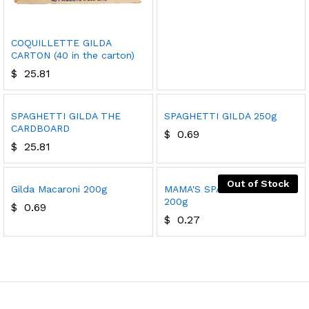
COQUILLETTE GILDA
CARTON (40 in the carton)
$
25.81
SPAGHETTI GILDA THE
SPAGHETTI GILDA 250g
CARDBOARD
$
0.69
$
25.81
Out of Stock
Gilda Macaroni 200g
MAMA'S SPAGHETTI PASTA
200g
$
0.69
$
0.27