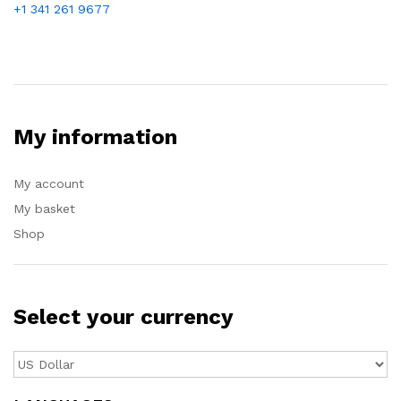
+1 341 261 9677
My information
My account
My basket
Shop
Select your currency