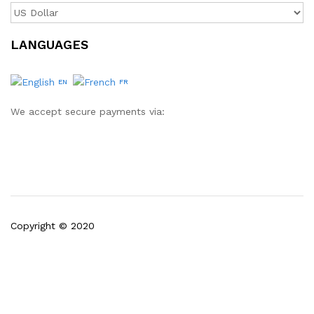
LANGUAGES
EN
FR
We accept secure payments via:
Copyright © 2020