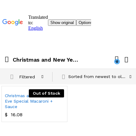
Christmas and New Year's Eve Special Macaroni + Sauce
0
Sorted from newest to oldest
Filtered
Out of Stock
Christmas and New Year's
Eve Special Macaroni +
Sauce
$
16.08