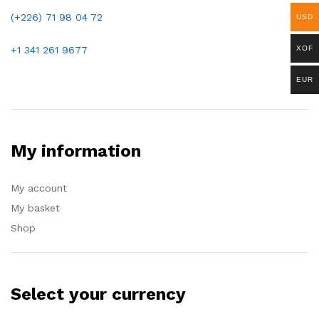
(+226)
71 98 04 72
USD
+1 341 261 9677
XOF
EUR
My information
My account
My basket
Shop
Select your currency