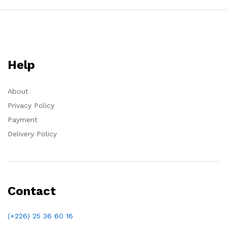
Help
About
Privacy Policy
Payment
Delivery Policy
Contact
(+226) 25 36 60 16