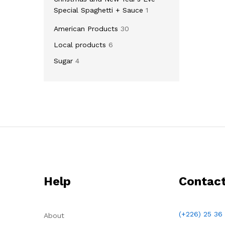
Special Spaghetti + Sauce
1
American Products
30
Local products
6
Sugar
4
Help
Contac
(+226) 25 36
About