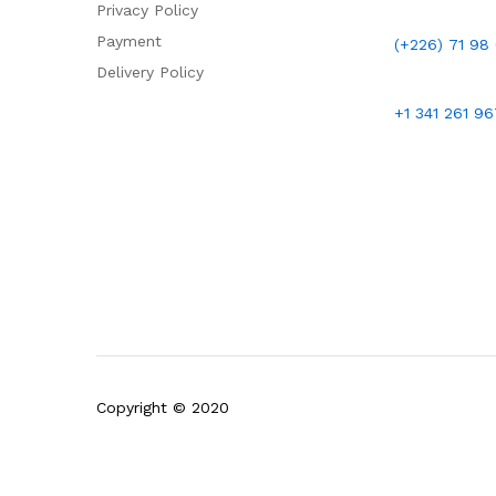
Privacy Policy
Payment
(+226)
71 98
Delivery Policy
+1 341 261 9
Copyright © 2020