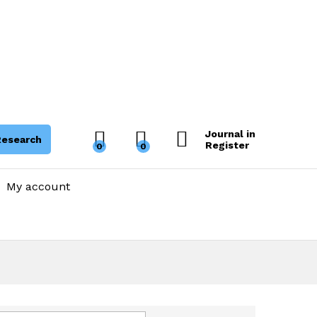
Journal in
Research
Register
0
0
My account