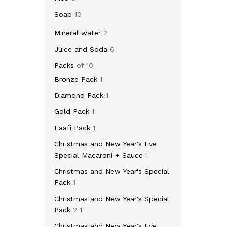
Soap
10
Mineral water
2
Juice and Soda
6
Packs
of 10
Bronze Pack
1
Diamond Pack
1
Gold Pack
1
Laafi Pack
1
Christmas and New Year's Eve
Special Macaroni + Sauce
1
Christmas and New Year's Special
Pack
1
Christmas and New Year's Special
Pack
2 1
Christmas and New Year's Eve