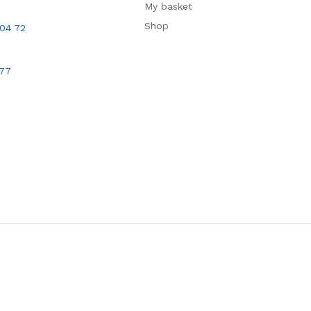
My basket
Shop
 04 72
677