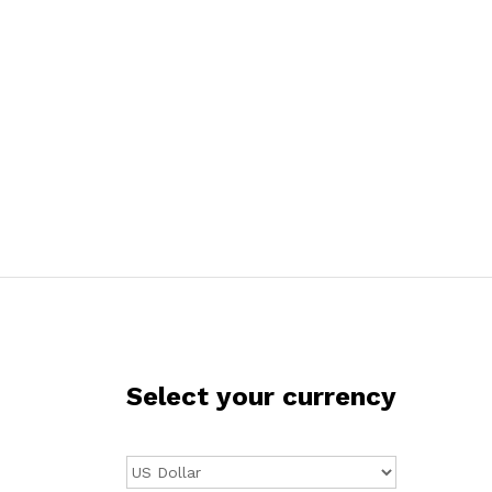
Select your currency