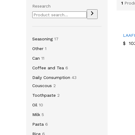
1
Prod
Research
LAAF
LAAF
Seasoning
17
$
$
103
103
Other
1
Can
11
Coffee and Tea
6
Daily Consumption
43
Couscous
2
Toothpaste
2
Oil
10
Milk
5
Pasta
6
Rice
6