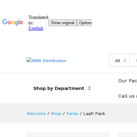
All
Our Pa
Shop by Department
Call us
Welcome
/
Shop
/
Packs
/
Laafi Pack