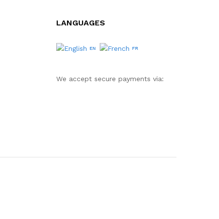
LANGUAGES
EN
FR
We accept secure payments via: