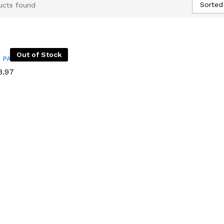
Sorted
ucts found
Out of Stock
I PACK
I PACK
.97
.97