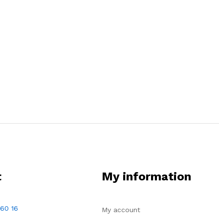
t
My information
 60 16
My account