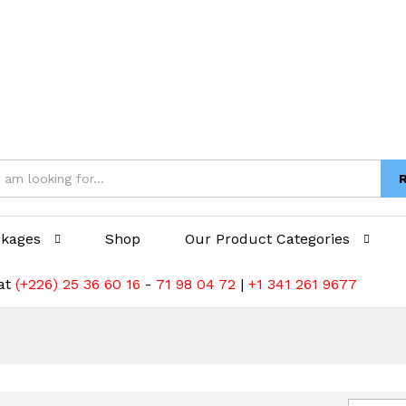
ckages
Shop
Our Product Categories
 at
(+226) 25 36 60 16
-
71 98 04 72
|
+1 341 261 9677