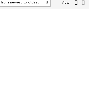
 from newest to oldest
View