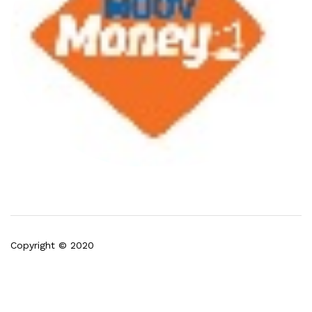
Copyright © 2020