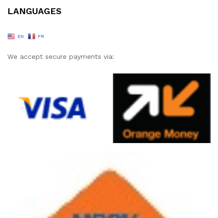
LANGUAGES
EN
FR
We accept secure payments via: