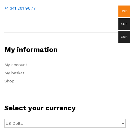
+1 341 261 9677
USD
XOF
EUR
My information
My account
My basket
Shop
Select your currency