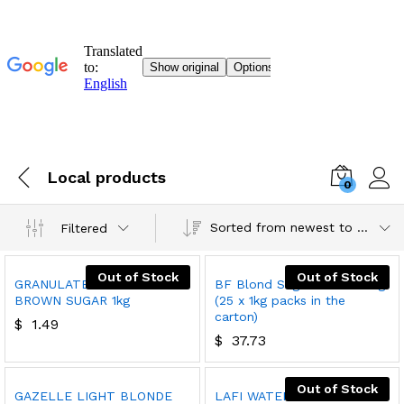
Local products
0
Sorted from newest to oldest
Filtered
Out of Stock
Out of Stock
GRANULATED LIGHT
BF Blond Sugar Cubes 25kg
BROWN SUGAR 1kg
(25 x 1kg packs in the
carton)
$
1.49
$
37.73
Out of Stock
GAZELLE LIGHT BLONDE
LAFI WATER 6X1.5L