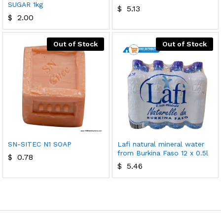
SUGAR 1kg
$
5.13
$
2.00
Out of Stock
Out of Stock
SN-SITEC N1 SOAP
Lafi natural mineral water
from Burkina Faso 12 x 0.5l
$
0.78
$
5.46