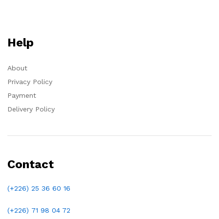
Help
About
Privacy Policy
Payment
Delivery Policy
Contact
(+226) 25 36 60 16
(+226)
71 98 04 72