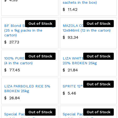
sachets in the box)
$
11.42
Out of Stock
Out of Stock
BF Blond Sugar Cubes 25kg
MAZOLA CORN OIL
(25 x 1kg packs in the
12x946ml (12 in the carton)
carton)
$
93.34
$
37.73
Out of Stock
Out of Stock
100% PURE OLIVE OIL 4x3L
LIZA WHITE INDIAN RICE
(4 in the carton)
20% BROKEN 25kg
$
77.45
$
21.84
Out of Stock
LIZA PARBOILED RICE 5%
SPRITE 12*300ml
BROKEN 25kg
$
5.46
$
26.84
Out of Stock
Out of Stock
Special Pack 1 Christmas
Special Pack 2 Christmas