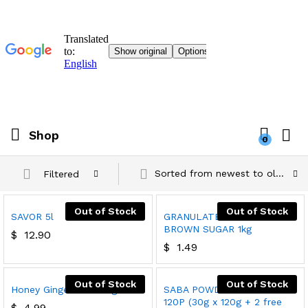
Shop
0
Sorted from newest to oldest
Filtered
Out of Stock
Out of Stock
SAVOR 5l
GRANULATED LIGHT
BROWN SUGAR 1kg
$
12.90
$
1.49
Out of Stock
Out of Stock
Honey Ginger Tea 180g
SABA POWDERED SOAP
120P (30g x 120g + 2 free
$
4.99