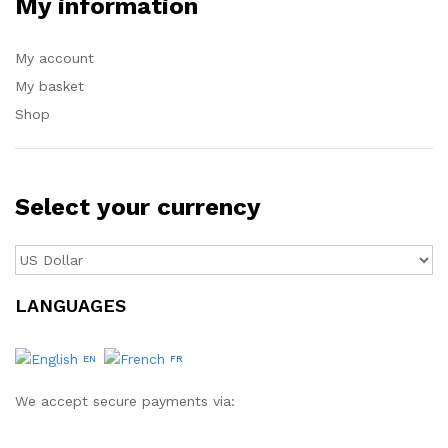
My information
My account
My basket
Shop
Select your currency
LANGUAGES
EN
FR
We accept secure payments via: