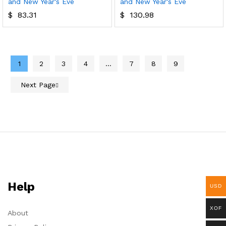
and New Year's Eve
and New Year's Eve
$
83.31
$
130.98
1
2
3
4
…
7
8
9
Next Page
Help
USD
XOF
About