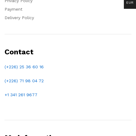
Privacy Policy
EUR
Payment
Delivery Policy
Contact
(+226) 25 36 60 16
(+226)
71 98 04 72
+1 341 261 9677