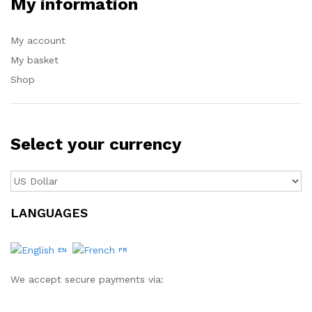
My information
My account
My basket
Shop
Select your currency
LANGUAGES
EN
FR
We accept secure payments via: