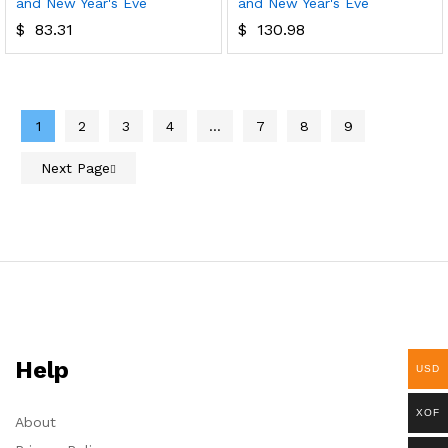
and New Year's Eve
and New Year's Eve
$
83.31
$
130.98
1
2
3
4
…
7
8
9
Next Page
Help
USD
XOF
About