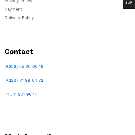
Privacy Policy
EUR
Payment
Delivery Policy
Contact
(+226) 25 36 60 16
(+226)
71 98 04 72
+1 341 261 9677