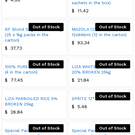
sachets in the box)
$
11.42
Out of Stock
Out of Stock
BF Blond Sugar Cubes 25kg
MAZOLA CORN OIL
(25 x 1kg packs in the
12x946ml (12 in the carton)
carton)
$
93.34
$
37.73
Out of Stock
Out of Stock
100% PURE OLIVE OIL 4x3L
LIZA WHITE INDIAN RICE
(4 in the carton)
20% BROKEN 25kg
$
77.45
$
21.84
Out of Stock
LIZA PARBOILED RICE 5%
SPRITE 12*300ml
BROKEN 25kg
$
5.46
$
26.84
Out of Stock
Out of Stock
Special Pack 1 Christmas
Special Pack 2 Christmas