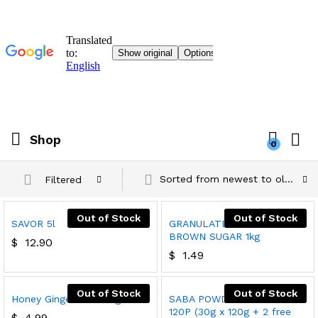
Shop
0
Sorted from newest to oldest
Filtered
Out of Stock
Out of Stock
SAVOR 5l
GRANULATED LIGHT
BROWN SUGAR 1kg
$
12.90
$
1.49
Out of Stock
Out of Stock
Honey Ginger Tea 180g
SABA POWDERED SOAP
120P (30g x 120g + 2 free
$
4.99